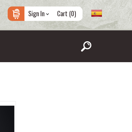
Sign In
Cart (
0
)