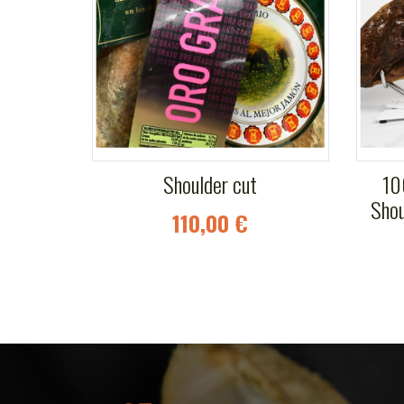
Shoulder cut
10
Shou
110,00 €