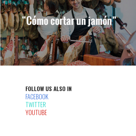
FOLLOW US ALSO IN
FACEBOOK
TWITTER
YOUTUBE