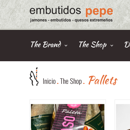
The Brand
The Shop
De
Pallets
Inicio
The Shop