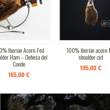
0% Iberian Acorn-Fed
100% iberian acorn-
lder Ham – Dehesa del
shoulder cut
Conde
195,00 €
165,00 €