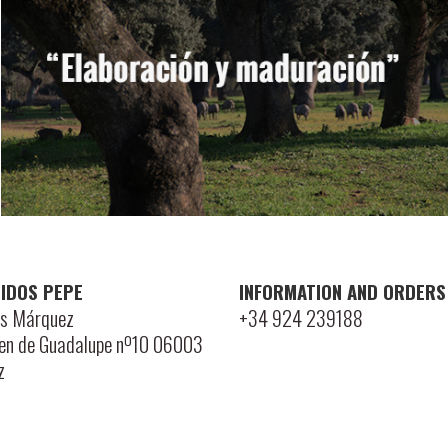
IDOS PEPE
INFORMATION AND ORDERS
is Márquez
+34 924 239188
gen de Guadalupe nº10 06003
z