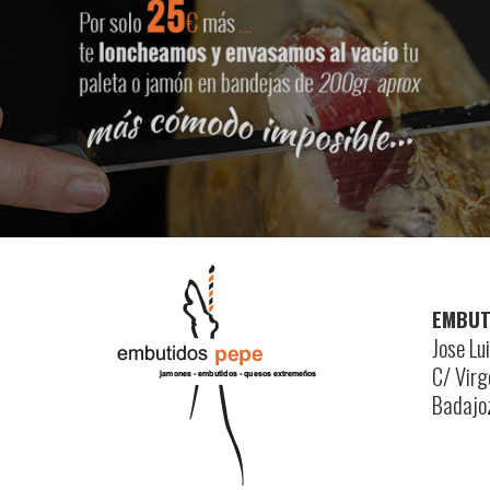
EMBUT
Jose Lu
C/ Vir
Badajo