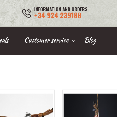
INFORMATION AND ORDERS
+34 924 239188
als
Customer service
Blog